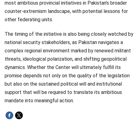
most ambitious provincial initiatives in Pakistan’s broader
counter-extremism landscape, with potential lessons for
other federating units.
The timing of the initiative is also being closely watched by
national security stakeholders, as Pakistan navigates a
complex regional environment marked by renewed militant
threats, ideological polarization, and shifting geopolitical
dynamics. Whether the Center will ultimately fulfill its
promise depends not only on the quality of the legislation
but also on the sustained political will and institutional
support that will be required to translate its ambitious
mandate into meaningful action.