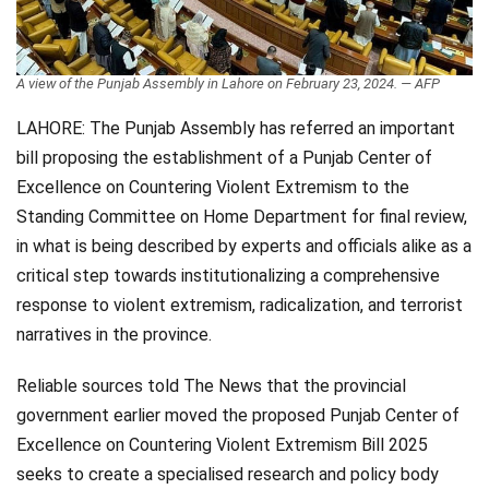
Videos
Technology
A view of the Punjab Assembly in Lahore on February 23, 2024. — AFP
LAHORE: The Punjab Assembly has referred an important
bill proposing the establishment of a Punjab Center of
Excellence on Countering Violent Extremism to the
Standing Committee on Home Department for final review,
in what is being described by experts and officials alike as a
critical step towards institutionalizing a comprehensive
response to violent extremism, radicalization, and terrorist
narratives in the province.
Reliable sources told The News that the provincial
government earlier moved the proposed Punjab Center of
Excellence on Countering Violent Extremism Bill 2025
seeks to create a specialised research and policy body