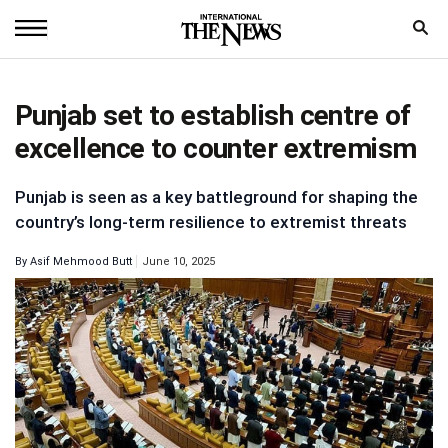
Home
Punjab set to establish centre of
News
excellence to counter extremism
World
Punjab is seen as a key battleground for shaping the
Sports
country’s long-term resilience to extremist threats
Entertainment
By
Asif Mehmood Butt
June 10, 2025
Science
Royal
Trending
Health