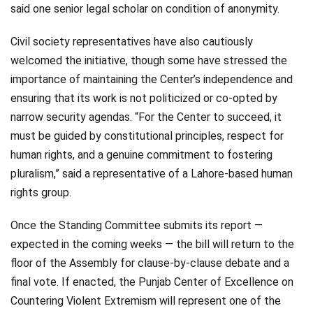
said one senior legal scholar on condition of anonymity.
Civil society representatives have also cautiously
welcomed the initiative, though some have stressed the
importance of maintaining the Center’s independence and
ensuring that its work is not politicized or co-opted by
narrow security agendas. “For the Center to succeed, it
must be guided by constitutional principles, respect for
human rights, and a genuine commitment to fostering
pluralism,” said a representative of a Lahore-based human
rights group.
Once the Standing Committee submits its report —
expected in the coming weeks — the bill will return to the
floor of the Assembly for clause-by-clause debate and a
final vote. If enacted, the Punjab Center of Excellence on
Countering Violent Extremism will represent one of the