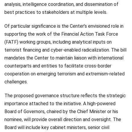
analysis, intelligence coordination, and dissemination of
best practices to stakeholders at multiple levels.
Of particular significance is the Center’s envisioned role in
supporting the work of the Financial Action Task Force
(FATF) working groups, including analytical inputs on
terrorist financing and cyber-enabled radicalization. The bill
mandates the Center to maintain liaison with international
counterparts and entities to facilitate cross-border
cooperation on emerging terrorism and extremism-related
challenges.
The proposed governance structure reflects the strategic
importance attached to the initiative. A high-powered
Board of Governors, chaired by the Chief Minister or his
nominee, will provide overall direction and oversight. The
Board will include key cabinet ministers, senior civil