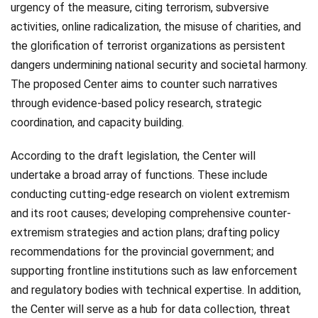
urgency of the measure, citing terrorism, subversive
activities, online radicalization, the misuse of charities, and
the glorification of terrorist organizations as persistent
dangers undermining national security and societal harmony.
The proposed Center aims to counter such narratives
through evidence-based policy research, strategic
coordination, and capacity building.
According to the draft legislation, the Center will
undertake a broad array of functions. These include
conducting cutting-edge research on violent extremism
and its root causes; developing comprehensive counter-
extremism strategies and action plans; drafting policy
recommendations for the provincial government; and
supporting frontline institutions such as law enforcement
and regulatory bodies with technical expertise. In addition,
the Center will serve as a hub for data collection, threat