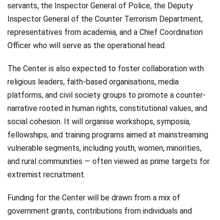
servants, the Inspector General of Police, the Deputy
Inspector General of the Counter Terrorism Department,
representatives from academia, and a Chief Coordination
Officer who will serve as the operational head.
The Center is also expected to foster collaboration with
religious leaders, faith-based organisations, media
platforms, and civil society groups to promote a counter-
narrative rooted in human rights, constitutional values, and
social cohesion. It will organise workshops, symposia,
fellowships, and training programs aimed at mainstreaming
vulnerable segments, including youth, women, minorities,
and rural communities — often viewed as prime targets for
extremist recruitment.
Funding for the Center will be drawn from a mix of
government grants, contributions from individuals and