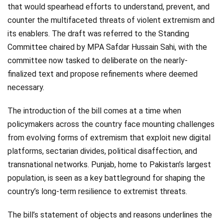
that would spearhead efforts to understand, prevent, and
counter the multifaceted threats of violent extremism and
its enablers. The draft was referred to the Standing
Committee chaired by MPA Safdar Hussain Sahi, with the
committee now tasked to deliberate on the nearly-
finalized text and propose refinements where deemed
necessary.
The introduction of the bill comes at a time when
policymakers across the country face mounting challenges
from evolving forms of extremism that exploit new digital
platforms, sectarian divides, political disaffection, and
transnational networks. Punjab, home to Pakistan’s largest
population, is seen as a key battleground for shaping the
country’s long-term resilience to extremist threats.
The bill’s statement of objects and reasons underlines the