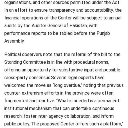
organisations, and other sources permitted under the Act.
In an effort to ensure transparency and accountability, the
financial operations of the Center will be subject to annual
audits by the Auditor General of Pakistan, with
performance reports to be tabled before the Punjab
Assembly.
Political observers note that the referral of the bill to the
Standing Committee is in line with procedural norms,
offering an opportunity for substantive input and possible
cross-party consensus.Several legal experts have
welcomed the move as “long overdue,” noting that previous
counter-extremism efforts in the province were often
fragmented and reactive. “What is needed is a permanent
institutional mechanism that can undertake continuous
research, foster inter-agency collaboration, and inform
public policy. The proposed Center offers such a platform,”