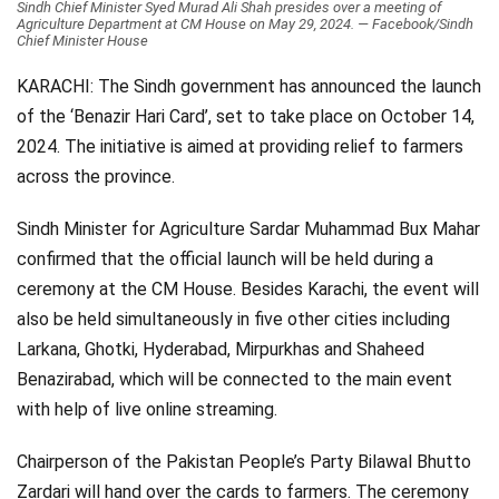
Sindh Chief Minister Syed Murad Ali Shah presides over a meeting of
Agriculture Department at CM House on May 29, 2024. — Facebook/Sindh
Videos
Chief Minister House
Technology
KARACHI: The Sindh government has announced the launch
of the ‘Benazir Hari Card’, set to take place on October 14,
2024. The initiative is aimed at providing relief to farmers
across the province.
Sindh Minister for Agriculture Sardar Muhammad Bux Mahar
confirmed that the official launch will be held during a
ceremony at the CM House. Besides Karachi, the event will
also be held simultaneously in five other cities including
Larkana, Ghotki, Hyderabad, Mirpurkhas and Shaheed
Benazirabad, which will be connected to the main event
with help of live online streaming.
Chairperson of the Pakistan People’s Party Bilawal Bhutto
Zardari will hand over the cards to farmers. The ceremony