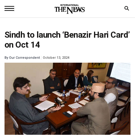
Home
Sindh to launch ‘Benazir Hari Card’
News
on Oct 14
World
By
Our Correspondent
October 13, 2024
Sports
Entertainment
Science
Royal
Trending
Health