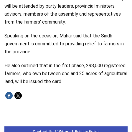
will be attended by party leaders, provincial ministers,
advisors, members of the assembly and representatives
from the farmers’ community.
Speaking on the occasion, Mahar said that the Sindh
government is committed to providing relief to farmers in
the province.
He also outlined that in the first phase, 298,000 registered
farmers, who own between one and 25 acres of agricultural
land, will be issued the card.
Contact Us
Writers
Privacy Policy