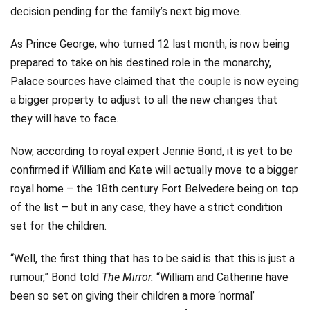
decision pending for the family’s next big move.
As Prince George, who turned 12 last month, is now being
prepared to take on his destined role in the monarchy,
Palace sources have claimed that the couple is now eyeing
a bigger property to adjust to all the new changes that
they will have to face.
Now, according to royal expert Jennie Bond, it is yet to be
confirmed if William and Kate will actually move to a bigger
royal home – the 18th century Fort Belvedere being on top
of the list – but in any case, they have a strict condition
set for the children.
“Well, the first thing that has to be said is that this is just a
rumour,” Bond told
The Mirror.
“William and Catherine have
been so set on giving their children a more ‘normal’