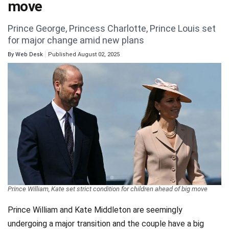
move
Videos
Prince George, Princess Charlotte, Prince Louis set
Technology
for major change amid new plans
By
Web Desk
Published August 02, 2025
Prince William, Kate set strict condition for children ahead of big move
Prince William and Kate Middleton are seemingly
undergoing a major transition and the couple have a big