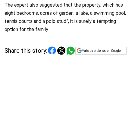
The expert also suggested that the property, which has
eight bedrooms, acres of garden, a lake, a swimming pool,
tennis courts and a polo stud”, it is surely a tempting
option for the family.
Share this story:
Make us preferred on Google