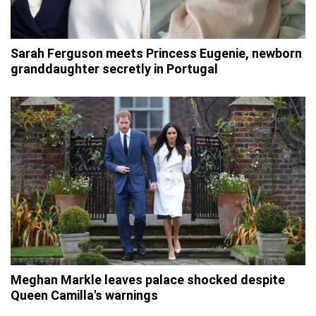
Sarah Ferguson meets Princess Eugenie, newborn
granddaughter secretly in Portugal
Meghan Markle leaves palace shocked despite
Queen Camilla's warnings