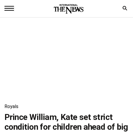
Home
News
World
Sports
Entertainment
Science
Royal
Royals
Trending
Prince William, Kate set strict
condition for children ahead of big
Health