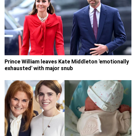
Prince William leaves Kate Middleton 'emotionally
exhausted' with major snub