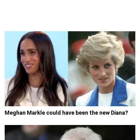
Meghan Markle could have been the new Diana?