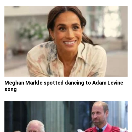
Meghan Markle spotted dancing to Adam Levine
song