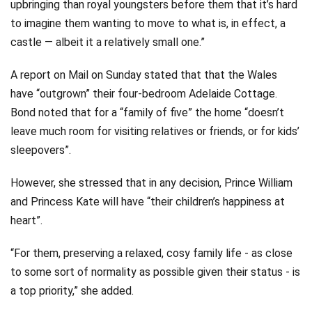
upbringing than royal youngsters before them that it’s hard
to imagine them wanting to move to what is, in effect, a
castle — albeit it a relatively small one.”
A report on Mail on Sunday stated that that the Wales
have “outgrown” their four-bedroom Adelaide Cottage.
Bond noted that for a “family of five” the home “doesn’t
leave much room for visiting relatives or friends, or for kids’
sleepovers”.
However, she stressed that in any decision, Prince William
and Princess Kate will have “their children’s happiness at
heart”.
“For them, preserving a relaxed, cosy family life - as close
to some sort of normality as possible given their status - is
a top priority,” she added.