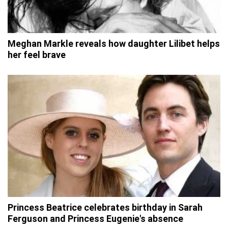
Meghan Markle reveals how daughter Lilibet helps
her feel brave
Princess Beatrice celebrates birthday in Sarah
Ferguson and Princess Eugenie's absence