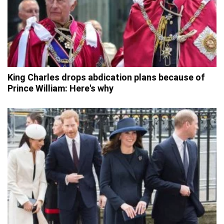
King Charles drops abdication plans because of
Prince William: Here's why