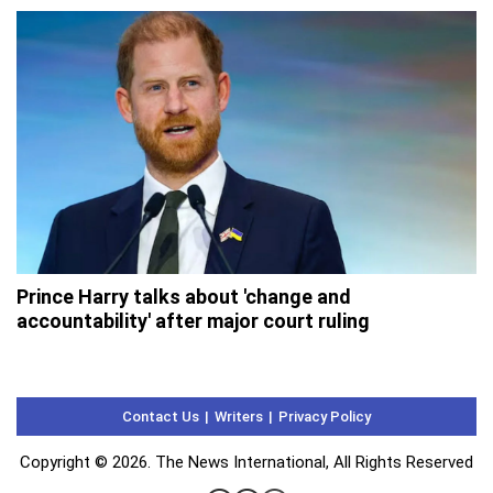
Prince Harry talks about 'change and
accountability' after major court ruling
Contact Us
Writers
Privacy Policy
Copyright © 2026. The News International, All Rights Reserved