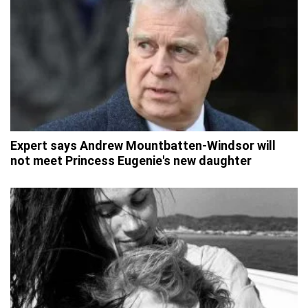
Expert says Andrew Mountbatten-Windsor will
not meet Princess Eugenie's new daughter