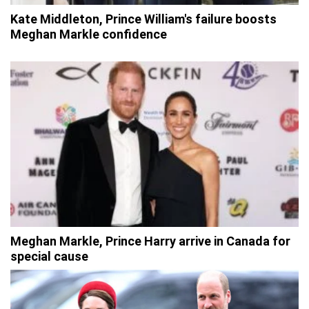
Kate Middleton, Prince William's failure boosts
Meghan Markle confidence
Meghan Markle, Prince Harry arrive in Canada for
special cause