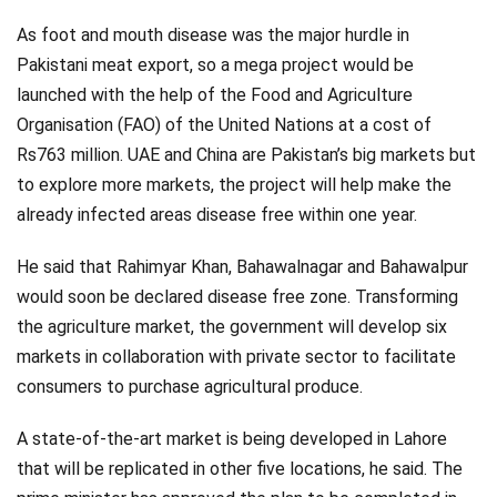
As foot and mouth disease was the major hurdle in
Pakistani meat export, so a mega project would be
launched with the help of the Food and Agriculture
Organisation (FAO) of the United Nations at a cost of
Rs763 million. UAE and China are Pakistan’s big markets but
to explore more markets, the project will help make the
already infected areas disease free within one year.
He said that Rahimyar Khan, Bahawalnagar and Bahawalpur
would soon be declared disease free zone. Transforming
the agriculture market, the government will develop six
markets in collaboration with private sector to facilitate
consumers to purchase agricultural produce.
A state-of-the-art market is being developed in Lahore
that will be replicated in other five locations, he said. The