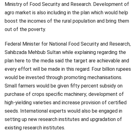
Ministry of Food Security and Research. Development of
agro market is also including in the plan which would help
boost the incomes of the rural population and bring them
out of the poverty.
Federal Minister for National Food Security and Research,
Sahibzada Mehbub Sultan while explaining regarding the
plan here to the media said the target are achievable and
every effort will be made in this regard. Four billion rupees
would be invested through promoting mechanisations.
Small farmers would be given fifty percent subsidy on
purchase of crops specific machinery; development of
high-yielding varieties and increase provision of certified
seeds. International experts would also be engaged in
setting up new research institutes and upgradation of
existing research institutes.