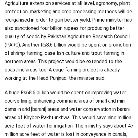
Agriculture extension services at all level, agronomy, plant
protection, marketing and crop processing methods will be
reorganised in order to gain better yield. Prime minister has
also sanctioned four billion rupees for producing better
quality of seeds by Pakistan Agriculture Research Council
(PARC). Another Rs8.6 billion would be spent on promotion
of shrimp farming, case fish culture and trout farming in
northern areas. This project would be extended to the
coastline areas too. A cage farming project is already
working at the Head Punjnad, the minister said.
A huge Rs68.6 billion would be spent on improving water
course lining, enhancing command area of small and mini
dams in arid [barani] areas and water conservation in barani
areas of Khyber-Pakhtunkhwa. This would save nine million
acre feet of water for irrigation. The ministry says about 47
million acre feet of water is lost in conveyance in canals,