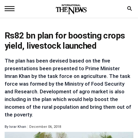
Home
Rs82 bn plan for boosting crops
News
yield, livestock launched
World
The plan has been devised based on the five
Sports
presentations been presented to Prime Minister
Imran Khan by the task force on agriculture. The task
Entertainment
force was formed by the Ministry of Food Security
and Research. Development of agro market is also
Science
including in the plan which would help boost the
Royal
incomes of the rural population and bring them out of
the poverty.
Trending
By
Israr Khan
December 06, 2018
Health