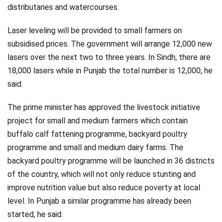
distributaries and watercourses.
Laser leveling will be provided to small farmers on
subsidised prices. The government will arrange 12,000 new
lasers over the next two to three years. In Sindh, there are
18,000 lasers while in Punjab the total number is 12,000, he
said.
The prime minister has approved the livestock initiative
project for small and medium farmers which contain
buffalo calf fattening programme, backyard poultry
programme and small and medium dairy farms. The
backyard poultry programme will be launched in 36 districts
of the country, which will not only reduce stunting and
improve nutrition value but also reduce poverty at local
level. In Punjab a similar programme has already been
started, he said.