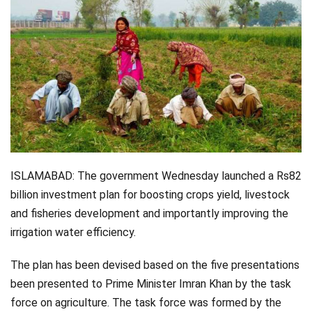
Videos
Technology
ISLAMABAD: The government Wednesday launched a Rs82
billion investment plan for boosting crops yield, livestock
and fisheries development and importantly improving the
irrigation water efficiency.
The plan has been devised based on the five presentations
been presented to Prime Minister Imran Khan by the task
force on agriculture. The task force was formed by the