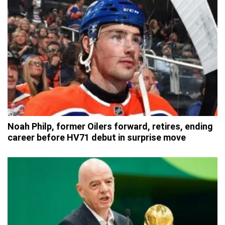
Noah Philp, former Oilers forward, retires, ending
career before HV71 debut in surprise move