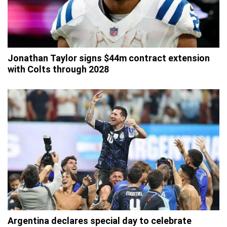
Jonathan Taylor signs $44m contract extension
with Colts through 2028
Argentina declares special day to celebrate