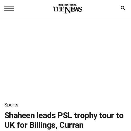
Home
News
World
Sports
Entertainment
Science
Royal
Sports
Trending
Shaheen leads PSL trophy tour to
UK for Billings, Curran
Health