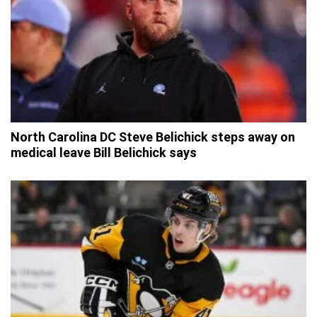
North Carolina DC Steve Belichick steps away on
medical leave Bill Belichick says