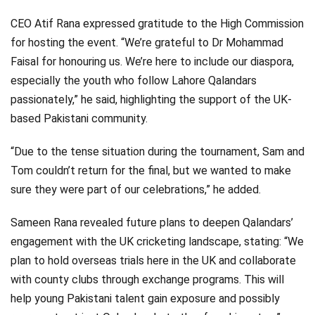
CEO Atif Rana expressed gratitude to the High Commission
for hosting the event. “We’re grateful to Dr Mohammad
Faisal for honouring us. We’re here to include our diaspora,
especially the youth who follow Lahore Qalandars
passionately,” he said, highlighting the support of the UK-
based Pakistani community.
“Due to the tense situation during the tournament, Sam and
Tom couldn’t return for the final, but we wanted to make
sure they were part of our celebrations,” he added.
Sameen Rana revealed future plans to deepen Qalandars’
engagement with the UK cricketing landscape, stating: “We
plan to hold overseas trials here in the UK and collaborate
with county clubs through exchange programs. This will
help young Pakistani talent gain exposure and possibly