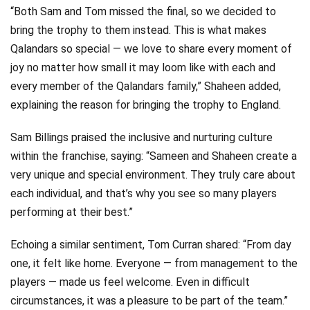
“Both Sam and Tom missed the final, so we decided to
bring the trophy to them instead. This is what makes
Qalandars so special — we love to share every moment of
joy no matter how small it may loom like with each and
every member of the Qalandars family,” Shaheen added,
explaining the reason for bringing the trophy to England.
Sam Billings praised the inclusive and nurturing culture
within the franchise, saying: “Sameen and Shaheen create a
very unique and special environment. They truly care about
each individual, and that’s why you see so many players
performing at their best.”
Echoing a similar sentiment, Tom Curran shared: “From day
one, it felt like home. Everyone — from management to the
players — made us feel welcome. Even in difficult
circumstances, it was a pleasure to be part of the team.”