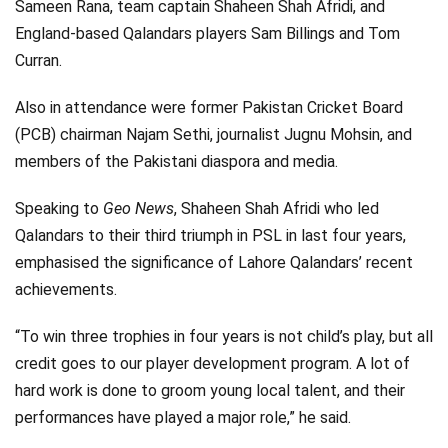
Sameen Rana, team captain Shaheen Shah Afridi, and
England-based Qalandars players Sam Billings and Tom
Curran.
Also in attendance were former Pakistan Cricket Board
(PCB) chairman Najam Sethi, journalist Jugnu Mohsin, and
members of the Pakistani diaspora and media.
Speaking to
Geo News
, Shaheen Shah Afridi who led
Qalandars to their third triumph in PSL in last four years,
emphasised the significance of Lahore Qalandars’ recent
achievements.
“To win three trophies in four years is not child’s play, but all
credit goes to our player development program. A lot of
hard work is done to groom young local talent, and their
performances have played a major role,” he said.