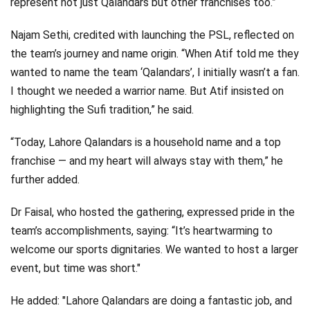
represent not just Qalandars but other franchises too.”
Najam Sethi, credited with launching the PSL, reflected on
the team’s journey and name origin. “When Atif told me they
wanted to name the team ‘Qalandars’, I initially wasn’t a fan.
I thought we needed a warrior name. But Atif insisted on
highlighting the Sufi tradition,” he said.
“Today, Lahore Qalandars is a household name and a top
franchise — and my heart will always stay with them,” he
further added.
Dr Faisal, who hosted the gathering, expressed pride in the
team’s accomplishments, saying: “It’s heartwarming to
welcome our sports dignitaries. We wanted to host a larger
event, but time was short."
He added: "Lahore Qalandars are doing a fantastic job, and