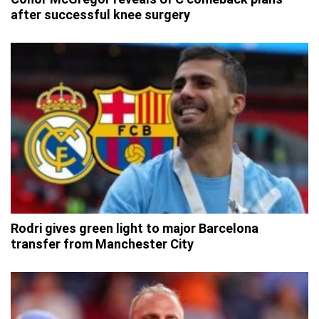
after successful knee surgery
Rodri gives green light to major Barcelona
transfer from Manchester City