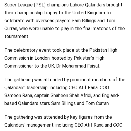
Super League (PSL) champions Lahore Qalandars brought
their championship trophy to the United Kingdom to
celebrate with overseas players Sam Billings and Tom
Curran, who were unable to play in the final matches of the
tournament.
The celebratory event took place at the Pakistan High
Commission in London, hosted by Pakistan’s High
Commissioner to the UK, Dr Mohammad Faisal.
The gathering was attended by prominent members of the
Qalandars’ leadership, including CEO Atif Rana, COO
Sameen Rana, captain Shaheen Shah Afridi, and England-
based Qalandars stars Sam Billings and Tom Curran.
The gathering was attended by key figures from the
Qalandars’ management, including CEO Atif Rana and COO