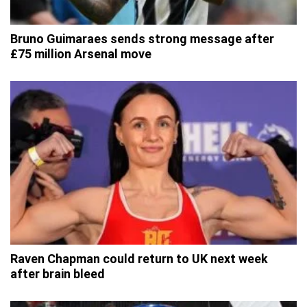
Bruno Guimaraes sends strong message after
£75 million Arsenal move
Raven Chapman could return to UK next week
after brain bleed