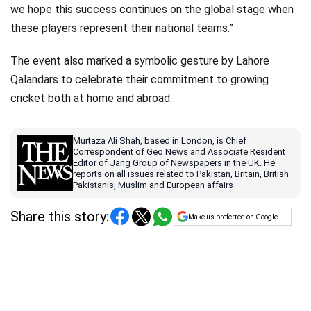
we hope this success continues on the global stage when
these players represent their national teams.”
The event also marked a symbolic gesture by Lahore
Qalandars to celebrate their commitment to growing
cricket both at home and abroad.
Murtaza Ali Shah, based in London, is Chief
Correspondent of Geo News and Associate Resident
Editor of Jang Group of Newspapers in the UK. He
reports on all issues related to Pakistan, Britain, British
Pakistanis, Muslim and European affairs
Share this story:
Make us preferred on Google