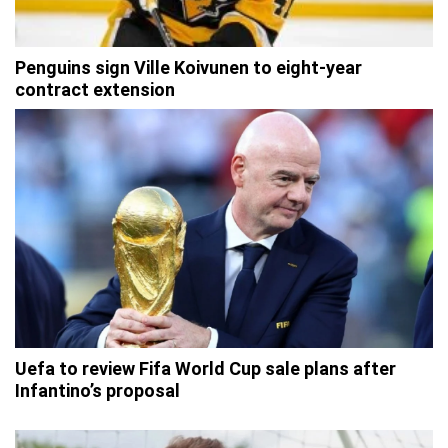
Penguins sign Ville Koivunen to eight-year
contract extension
Uefa to review Fifa World Cup sale plans after
Infantino’s proposal