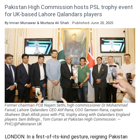
Pakistan High Commission hosts PSL trophy event
Videos
for UK-based Lahore Qalandars players
Technology
By
Imran Munawar & Murtaza Ali Shah
Published June 20, 2025
Former chairman PCB Najam Sethi, high commissioner Dr Mohammad
Faisal, Lahore Qalandars CEO Atif Rana, COO Sameen Rana, captain
Shaheen Shah Afridi pose with PSL trophy along with Qalandars England
players Sam Billings , Tom Curran at Pakistan High Commission. —
PHC/@Pakistanin UK
LONDON: In a first-of-its-kind gesture, reigning Pakistan