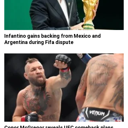
Infantino gains backing from Mexico and
Argentina during Fifa dispute
Conor McGregor reveals UFC comeback plans