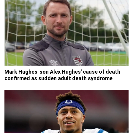
Mark Hughes' son Alex Hughes' cause of death
confirmed as sudden adult death syndrome