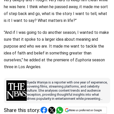
he was here. I think when he passed away, it made me sort
of step back and go, what is the story I want to tell, what
is it I want to say? What matters in life?"
"And if I was going to do another season, I wanted to make
sure that it spoke to a larger idea about meaning and
purpose and who we are. It made me want to tackle the
idea of faith and belief in something greater than
ourselves," he added at the premiere of
Euphoria
season
three in Los Angeles.
Syeda Waniya is a reporter with one year of experience,
covering films, streaming platforms, and celebrity
culture. She analyses content trends and audience
reception, providing thoughtful insights into what
drives popularity in entertainment while presenting
stories in a clear, engaging, and accessible format.
Share this story:
Make us preferred on Google