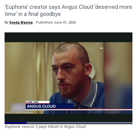
'Euphoria' creator says Angus Cloud 'deserved more
Videos
time' in a final goodbye
Technology
By
Syeda Waniya
Published June 01, 2026
Loaded
:
'Euphoria' season 3 pays tribute to Angus Cloud
100.00%
Pause
Unmute