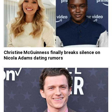
Christine McGuinness finally breaks silence on
Nicola Adams dating rumors