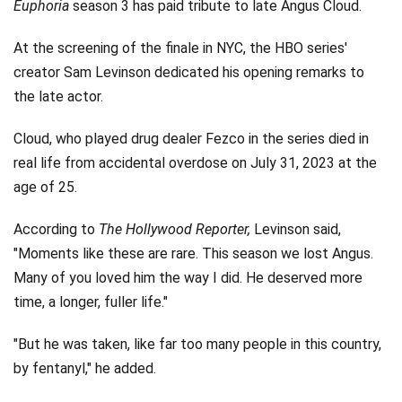
Euphoria
season 3 has paid tribute to late Angus Cloud.
At the screening of the finale in NYC, the HBO series'
creator Sam Levinson dedicated his opening remarks to
the late actor.
Cloud, who played drug dealer Fezco in the series died in
real life from accidental overdose on July 31, 2023 at the
age of 25.
According to
The Hollywood Reporter,
Levinson said,
"Moments like these are rare. This season we lost Angus.
Many of you loved him the way I did. He deserved more
time, a longer, fuller life."
"But he was taken, like far too many people in this country,
by fentanyl," he added.