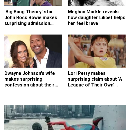
'Big Bang Theory' star
Meghan Markle reveals
John Ross Bowie makes
how daughter Lilibet helps
surprising admission
her feel brave
about his role
Dwayne Johnson's wife
Lori Petty makes
makes surprising
surprising claim about 'A
confession about their
League of Their Own'
early romance
auditions