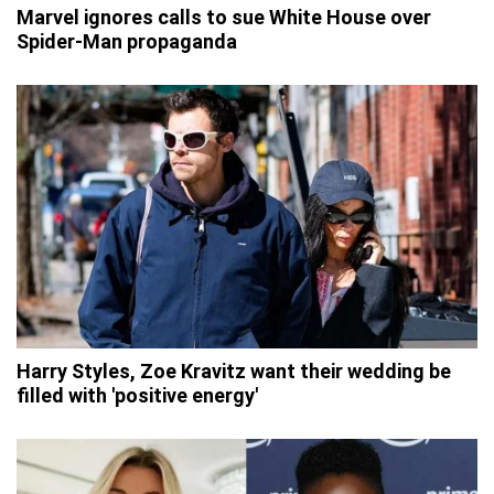
Marvel ignores calls to sue White House over
Spider-Man propaganda
Harry Styles, Zoe Kravitz want their wedding be
filled with 'positive energy'