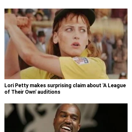
Lori Petty makes surprising claim about 'A League
of Their Own' auditions