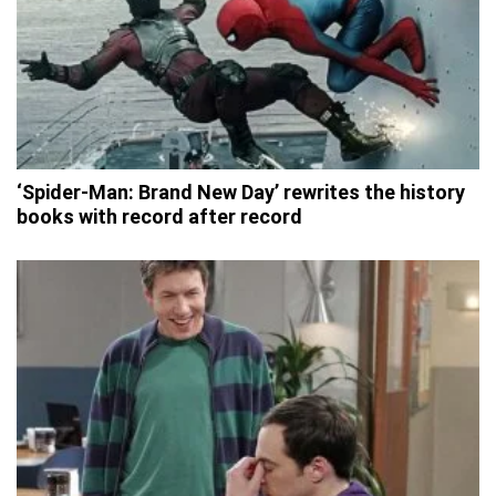
‘Spider-Man: Brand New Day’ rewrites the history
books with record after record