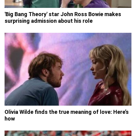
'Big Bang Theory' star John Ross Bowie makes
surprising admission about his role
Olivia Wilde finds the true meaning of love: Here’s
how