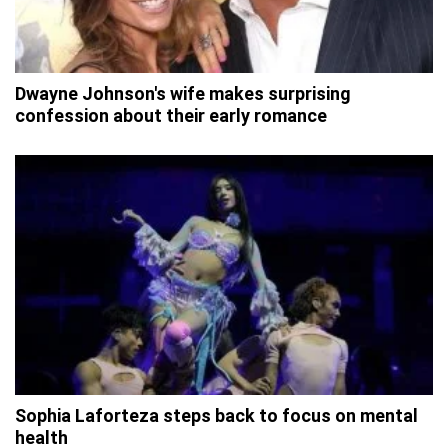
Dwayne Johnson's wife makes surprising
confession about their early romance
Sophia Laforteza steps back to focus on mental
health