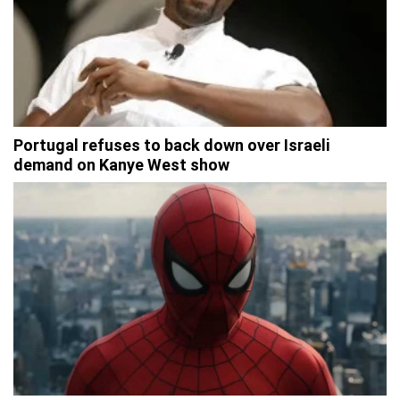
Portugal refuses to back down over Israeli
demand on Kanye West show