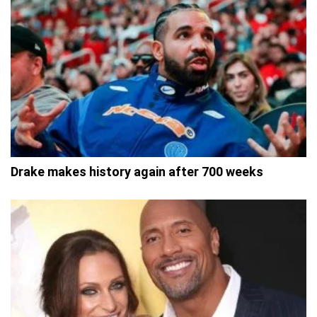
Drake makes history again after 700 weeks