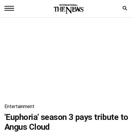
Home
News
World
Sports
Entertainment
Science
Royal
Entertainment
Trending
'Euphoria' season 3 pays tribute to
Angus Cloud
Health