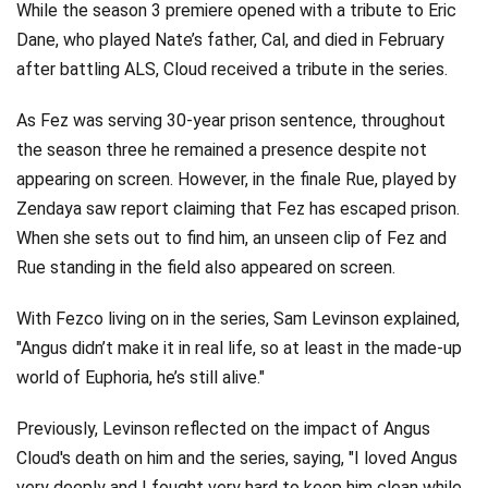
While the season 3 premiere opened with a tribute to Eric
Dane, who played Nate’s father, Cal, and died in February
after battling ALS, Cloud received a tribute in the series.
As Fez was serving 30-year prison sentence, throughout
the season three he remained a presence despite not
appearing on screen. However, in the finale Rue, played by
Zendaya saw report claiming that Fez has escaped prison.
When she sets out to find him, an unseen clip of Fez and
Rue standing in the field also appeared on screen.
With Fezco living on in the series, Sam Levinson explained,
"Angus didn’t make it in real life, so at least in the made-up
world of Euphoria, he’s still alive."
Previously, Levinson reflected on the impact of Angus
Cloud's death on him and the series, saying, "I loved Angus
very deeply and I fought very hard to keep him clean while