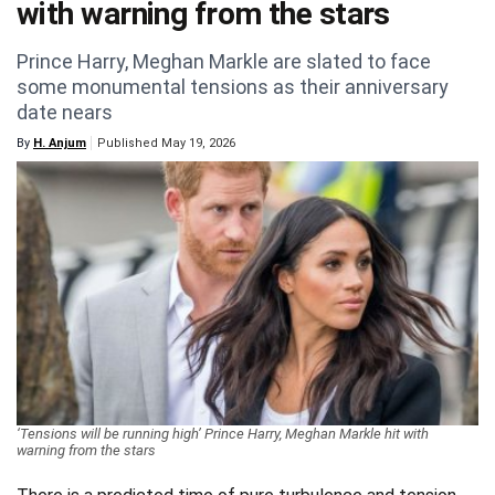
with warning from the stars
Videos
Prince Harry, Meghan Markle are slated to face
Technology
some monumental tensions as their anniversary
date nears
By
H. Anjum
Published May 19, 2026
‘Tensions will be running high’ Prince Harry, Meghan Markle hit with
warning from the stars