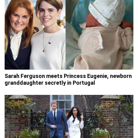
Sarah Ferguson meets Princess Eugenie, newborn
granddaughter secretly in Portugal