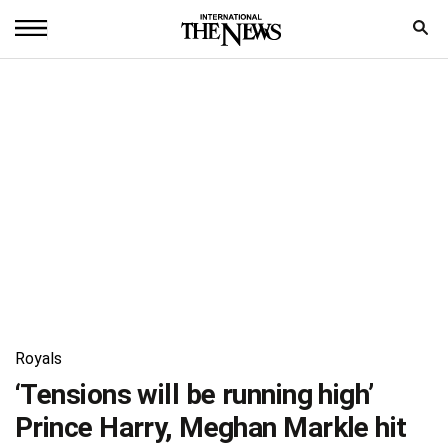
Home
News
World
Sports
Entertainment
Science
Royal
Royals
Trending
‘Tensions will be running high’
Prince Harry, Meghan Markle hit
Health