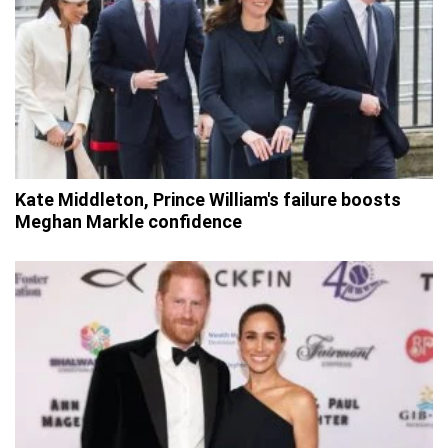
Kate Middleton, Prince William's failure boosts
Meghan Markle confidence