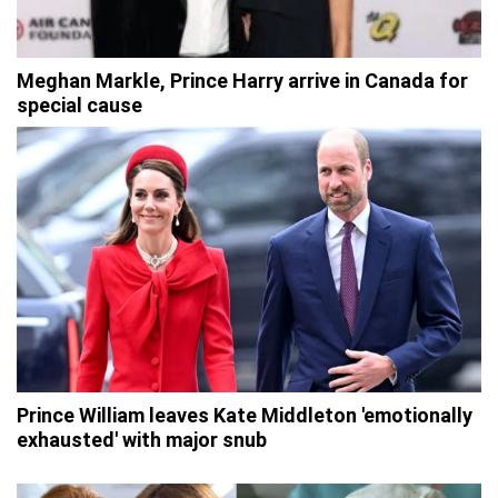
Meghan Markle, Prince Harry arrive in Canada for
special cause
Prince William leaves Kate Middleton 'emotionally
exhausted' with major snub