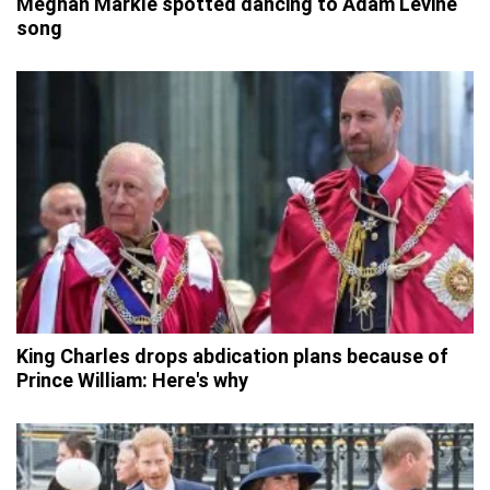
Meghan Markle spotted dancing to Adam Levine
song
King Charles drops abdication plans because of
Prince William: Here's why