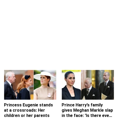
Princess Eugenie stands
Prince Harry’s family
at a crossroads: Her
gives Meghan Markle slap
children or her parents
in the face: 'Is there even