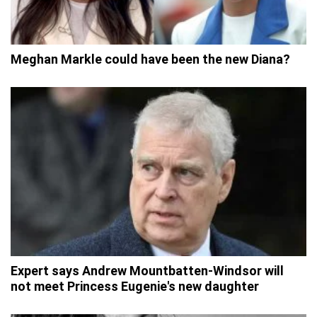
Meghan Markle could have been the new Diana?
Expert says Andrew Mountbatten-Windsor will
not meet Princess Eugenie's new daughter