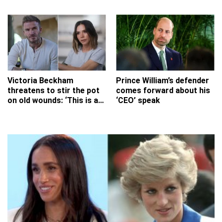
any real value to this?'
Victoria Beckham
Prince William’s defender
threatens to stir the pot
comes forward about his
on old wounds: ‘This is a
‘CEO’ speak
massive mistake Vic!’