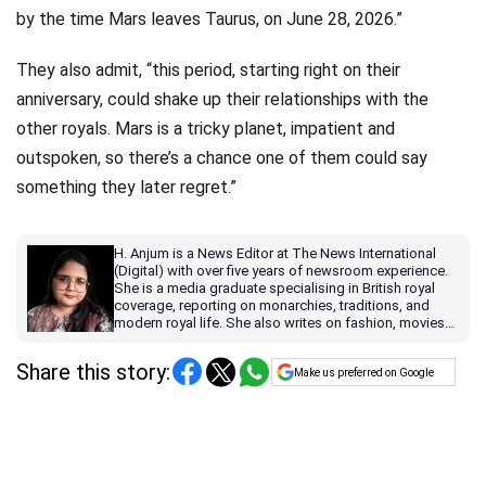
by the time Mars leaves Taurus, on June 28, 2026.”
They also admit, “this period, starting right on their
anniversary, could shake up their relationships with the
other royals. Mars is a tricky planet, impatient and
outspoken, so there’s a chance one of them could say
something they later regret.”
H. Anjum is a News Editor at The News International
(Digital) with over five years of newsroom experience.
She is a media graduate specialising in British royal
coverage, reporting on monarchies, traditions, and
modern royal life. She also writes on fashion, movies
and TV shows with contemporary relevance for a
global audience.
Share this story:
Make us preferred on Google