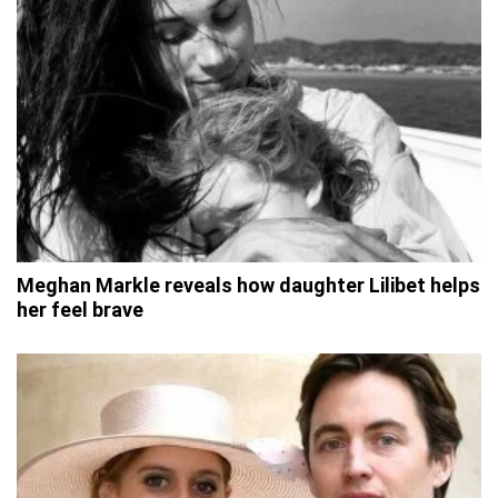
Meghan Markle reveals how daughter Lilibet helps
her feel brave