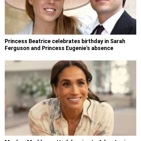
Princess Beatrice celebrates birthday in Sarah
Ferguson and Princess Eugenie's absence