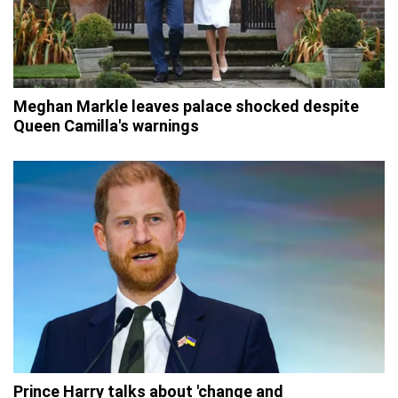
Meghan Markle leaves palace shocked despite
Queen Camilla's warnings
Prince Harry talks about 'change and