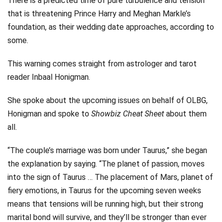
There is a predicted time of pure turbulence and tension
that is threatening Prince Harry and Meghan Markle’s
foundation, as their wedding date approaches, according to
some.
This warning comes straight from astrologer and tarot
reader Inbaal Honigman.
She spoke about the upcoming issues on behalf of OLBG,
Honigman and spoke to
Showbiz Cheat Sheet
about them
all.
“The couple’s marriage was born under Taurus,” she began
the explanation by saying. “The planet of passion, moves
into the sign of Taurus … The placement of Mars, planet of
fiery emotions, in Taurus for the upcoming seven weeks
means that tensions will be running high, but their strong
marital bond will survive, and they’ll be stronger than ever