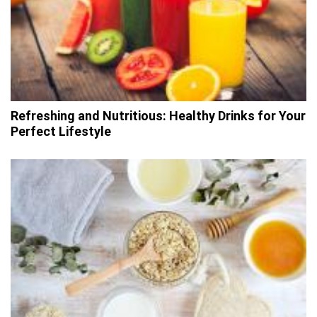
Refreshing and Nutritious: Healthy Drinks for Your
Perfect Lifestyle