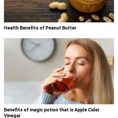
Health Benefits of Peanut Butter
Benefits of magic potion that is Apple Cider
Vinegar