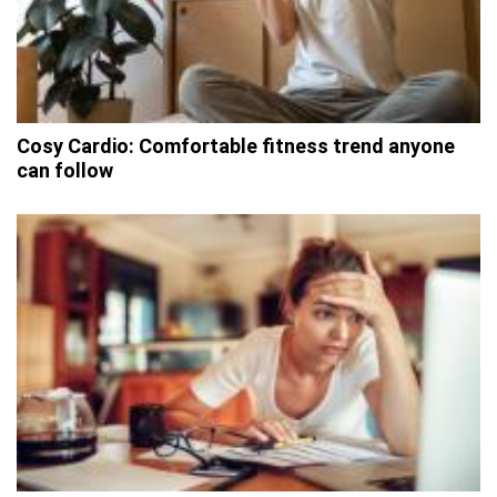
Cosy Cardio: Comfortable fitness trend anyone
can follow