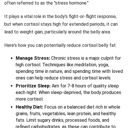
often referred to as the "stress hormone."
It plays a vital role in the body's fight-or-flight response,
but when cortisol stays high for extended periods, it can
lead to weight gain, particularly around the belly area.
Here's how you can potentially reduce cortisol belly fat:
Manage Stress:
Chronic stress is a major culprit for
high cortisol. Techniques like meditation, yoga,
spending time in nature, and spending time with loved
ones can help reduce stress and cortisol levels.
Prioritize Sleep:
Aim for 7-8 hours of quality sleep
each night. When sleep-deprived, the body produces
more cortisol.
Healthy Diet:
Focus on a balanced diet rich in whole
grains, fruits, vegetables, lean protein, and healthy
fats. Limit sugary drinks, processed foods, and
refined carbohydrates, as these can contribute to