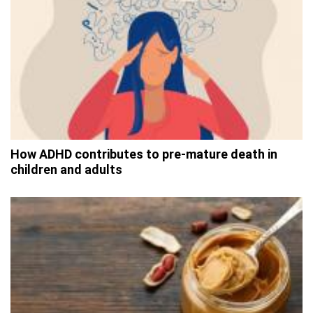
How ADHD contributes to pre-mature death in
children and adults