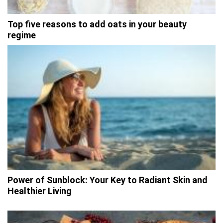
Top five reasons to add oats in your beauty
regime
Power of Sunblock: Your Key to Radiant Skin and
Healthier Living