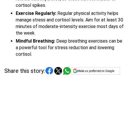
cortisol spikes.
Exercise Regularly:
Regular physical activity helps
manage stress and cortisol levels. Aim for at least 30
minutes of moderate-intensity exercise most days of
the week.
Mindful Breathing:
Deep breathing exercises can be
a powerful tool for stress reduction and lowering
cortisol.
Share this story:
Make us preferred on Google