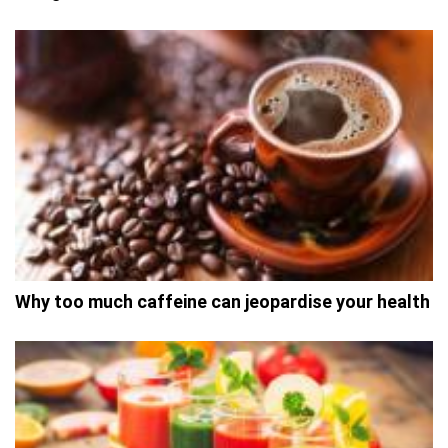
Why too much caffeine can jeopardise your health