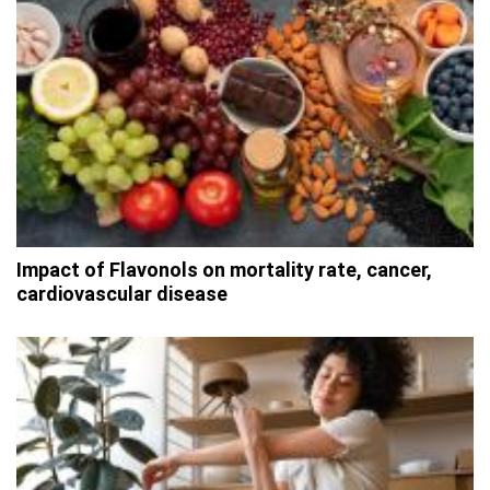
Impact of Flavonols on mortality rate, cancer,
cardiovascular disease