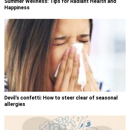
Summer Wellness: Tips for Radiant Health and
Happiness
Devil's confetti: How to steer clear of seasonal
allergies