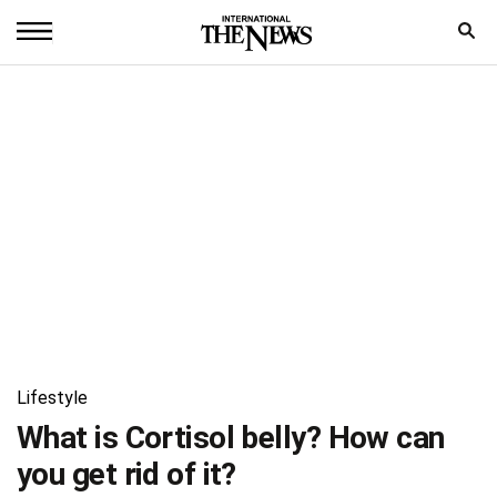
Home
News
World
Sports
Entertainment
Science
Royal
Lifestyle
Trending
What is Cortisol belly? How can
you get rid of it?
Health