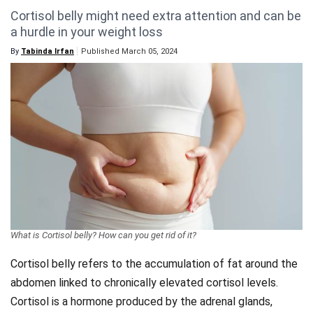
Cortisol belly might need extra attention and can be
Videos
a hurdle in your weight loss
Technology
By
Tabinda Irfan
Published March 05, 2024
What is Cortisol belly? How can you get rid of it?
Cortisol belly refers to the accumulation of fat around the
abdomen linked to chronically elevated cortisol levels.
Cortisol is a hormone produced by the adrenal glands,