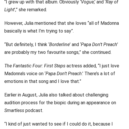
“I grew up with that album. Obviously ‘
Vogue
,’ and ‘
Ray of
Light
’,” she remarked.
However, Julia mentioned that she loves “all of Madonna
basically is what I’m trying to say”.
“But definitely, I think ‘
Borderline
’ and ‘
Papa Don’t Preach
’
are probably my two favourite songs,” she continued.
The Fantastic Four: First Steps
actress added, “I just love
Madonna’s voice on ‘
Papa Don’t Preach
.’ There’s a lot of
emotions in that song and I love that.”
Earlier in August, Julia also talked about challenging
audition process for the biopic during an appearance on
Smartless
podcast.
“I kind of just wanted to see if I could do it, because I