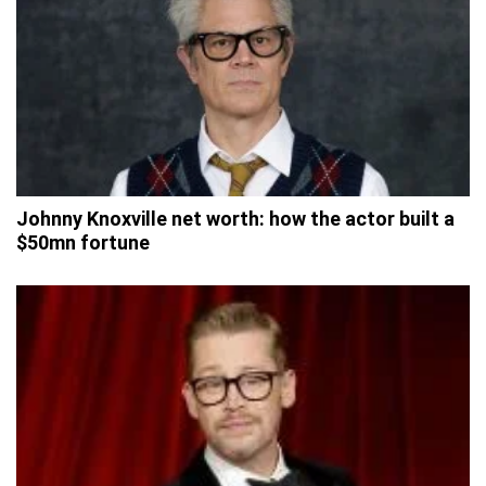
Johnny Knoxville net worth: how the actor built a
$50mn fortune