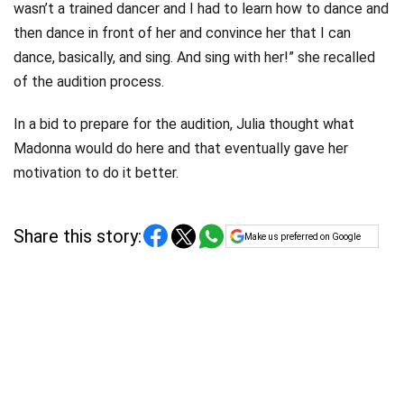
wasn’t a trained dancer and I had to learn how to dance and
then dance in front of her and convince her that I can
dance, basically, and sing. And sing with her!” she recalled
of the audition process.
In a bid to prepare for the audition, Julia thought what
Madonna would do here and that eventually gave her
motivation to do it better.
Share this story:
Make us preferred on Google