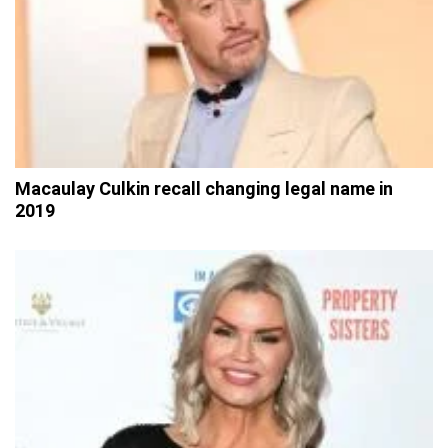
Macaulay Culkin recall changing legal name in
2019