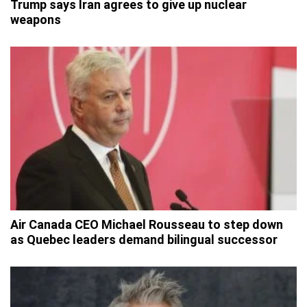
Trump says Iran agrees to give up nuclear
weapons
Air Canada CEO Michael Rousseau to step down
as Quebec leaders demand bilingual successor