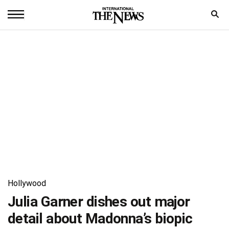
Home
News
World
Sports
Entertainment
Science
Royal
Hollywood
Trending
Julia Garner dishes out major
detail about Madonna’s biopic
Health