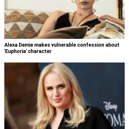
Alexa Demie makes vulnerable confession about
'Euphoria' character