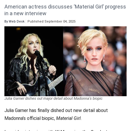
American actress discusses ‘Material Girl’ progress
Videos
in a new interview
Technology
By
Web Desk
Published September 04, 2025
Julia Garner dishes out major detail about Madonna’s biopic
Julia Garner has finally dished out new detail about
Madonna’s official biopic,
Material Girl
.