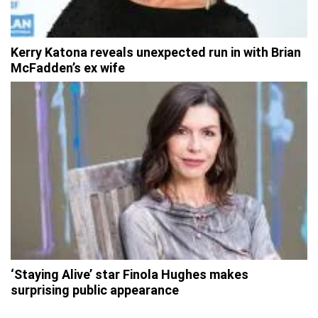
Kerry Katona reveals unexpected run in with Brian
McFadden’s ex wife
‘Staying Alive’ star Finola Hughes makes
surprising public appearance