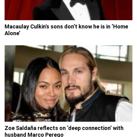
Macaulay Culkin's sons don’t know he is in ‘Home
Alone’
Zoe Saldaña reflects on ‘deep connection’ with
husband Marco Perego