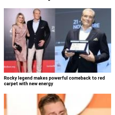
Rocky legend makes powerful comeback to red
carpet with new energy