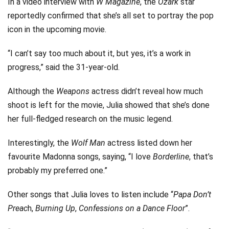
In a video interview with
W Magazine
, the
Ozark
star
reportedly confirmed that she’s all set to portray the pop
icon in the upcoming movie.
“I can’t say too much about it, but yes, it’s a work in
progress,” said the 31-year-old.
Although the
Weapons
actress didn’t reveal how much
shoot is left for the movie, Julia showed that she’s done
her full-fledged research on the music legend.
Interestingly, the
Wolf Man
actress listed down her
favourite Madonna songs, saying, “I love
Borderline
, that’s
probably my preferred one.”
Other songs that Julia loves to listen include “
Papa Don’t
Preac
h,
Burning Up
,
Confessions on a Dance Floor
”.