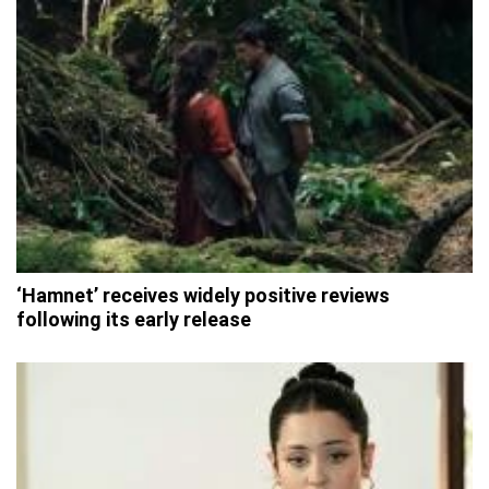
‘Hamnet’ receives widely positive reviews
following its early release