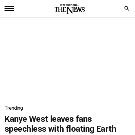
Home
News
World
Sports
Entertainment
Science
Royal
Trending
Trending
Kanye West leaves fans
speechless with floating Earth
Health