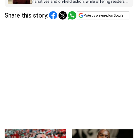
narratives and on-field action, while offering readers a
dynamic blend of pop culture and sports coverage.
Share this story:
Make us preferred on Google