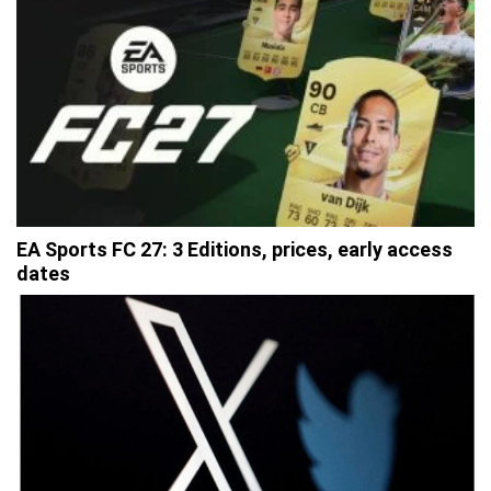
EA Sports FC 27: 3 Editions, prices, early access
dates