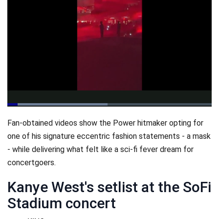
Loaded
:
48.99%
Pause
Unmute
Qualit
Fan-obtained videos show the Power hitmaker opting for
Levels
one of his signature eccentric fashion statements - a mask
- while delivering what felt like a sci-fi fever dream for
concertgoers.
Kanye West's setlist at the SoFi
Stadium concert