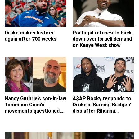
Drake makes history
Portugal refuses to back
again after 700 weeks
down over Israeli demand
on Kanye West show
Nancy Guthrie’s son-in-law
A$AP Rocky responds to
Tommaso Cioni’s
Drake's 'Burning Bridges'
movements questioned
diss after Rihanna
after FBI revisits missing
'reference'
grandmother’s home