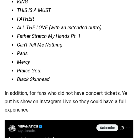
KING
THIS IS A MUST
FATHER
ALL THE LOVE (with an extended outro)
Father Stretch My Hands Pt. 1
Can’t Tell Me Nothing
Paris
Mercy
Praise God.
Black Skinhead
In addition, for fans who did not have concert tickets, Ye
put his show on Instagram Live so they could have a full
experience.