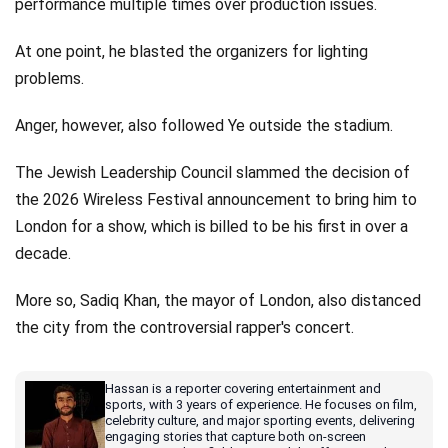
performance multiple times over production issues.
At one point, he blasted the organizers for lighting
problems.
Anger, however, also followed Ye outside the stadium.
The Jewish Leadership Council slammed the decision of
the 2026 Wireless Festival announcement to bring him to
London for a show, which is billed to be his first in over a
decade.
More so, Sadiq Khan, the mayor of London, also distanced
the city from the controversial rapper's concert.
Hassan is a reporter covering entertainment and
sports, with 3 years of experience. He focuses on film,
celebrity culture, and major sporting events, delivering
engaging stories that capture both on-screen