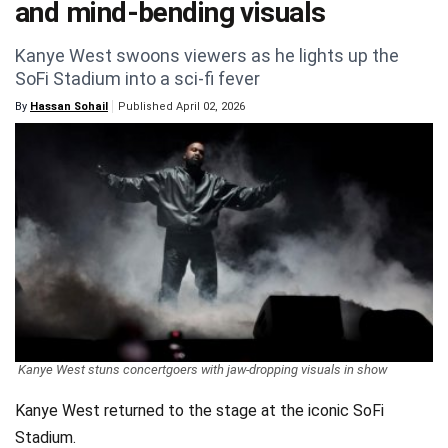
and mind-bending visuals
Videos
Kanye West swoons viewers as he lights up the
Technology
SoFi Stadium into a sci-fi fever
By
Hassan Sohail
Published April 02, 2026
Kanye West stuns concertgoers with jaw-dropping visuals in show
Kanye West returned to the stage at the iconic SoFi
Stadium.