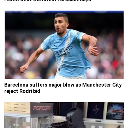
Barcelona suffers major blow as Manchester City
reject Rodri bid