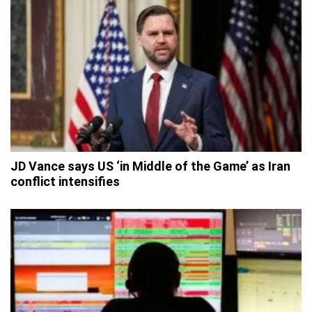
JD Vance says US ‘in Middle of the Game’ as Iran
conflict intensifies