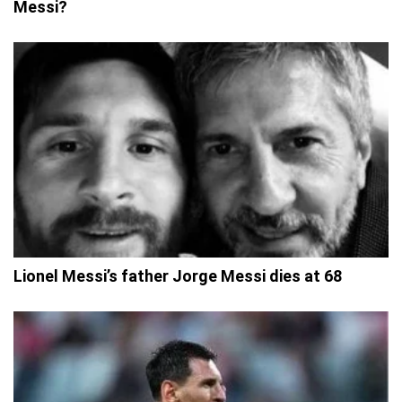
Messi?
Lionel Messi’s father Jorge Messi dies at 68