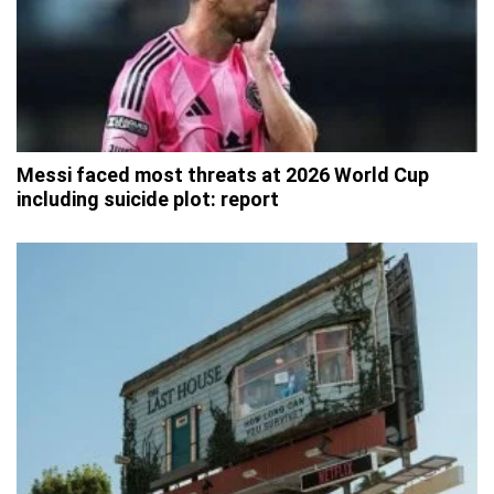
Messi faced most threats at 2026 World Cup
including suicide plot: report