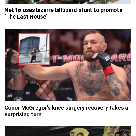
Netflix uses bizarre billboard stunt to promote
‘The Last House’
Conor McGregor’s knee surgery recovery takes a
surprising turn