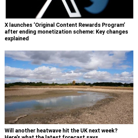
X launches ‘Original Content Rewards Program’
after ending monetization scheme: Key changes
explained
Will another heatwave hit the UK next week?
Here’s what the latest forecast says