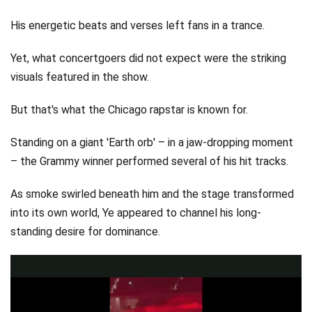
His energetic beats and verses left fans in a trance.
Yet, what concertgoers did not expect were the striking
visuals featured in the show.
But that's what the Chicago rapstar is known for.
Standing on a giant 'Earth orb' – in a jaw-dropping moment
– the Grammy winner performed several of his hit tracks.
As smoke swirled beneath him and the stage transformed
into its own world, Ye appeared to channel his long-
standing desire for dominance.