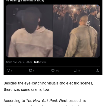
Besides the eye-catching visuals and electric scenes,
there was some drama, too.
According to
The New York Post,
West paused his