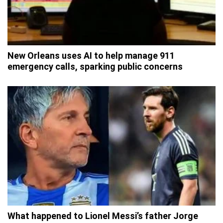
New Orleans uses AI to help manage 911
emergency calls, sparking public concerns
What happened to Lionel Messi’s father Jorge